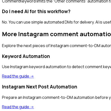
CommentKeyword limits the “Other comments” automation to
Do I need AI for this workflow?
No. You can use simple automated DMs for delivery. AI is use
More Instagram comment automatio
Explore the next pieces of Instagram comment-to-DM autom
Keyword Automation
Use Instagram keyword automation to detect comment keywords
Read the guide ->
Instagram Next Post Automation
Prepare an Instagram comment-to-DM automation before your
Read the guide ->