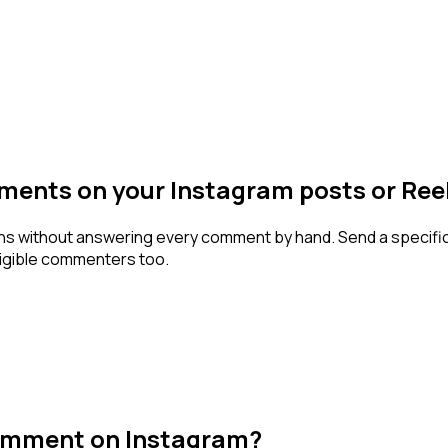
ents on your Instagram posts or Ree
ons without answering every comment by hand. Send a specif
eligible commenters too.
omment on Instagram?