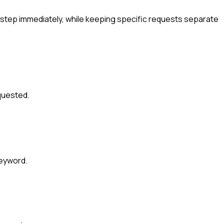
tep immediately, while keeping specific requests separate
quested.
keyword.