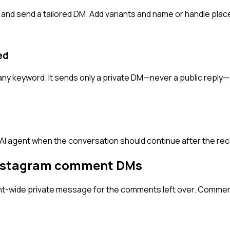
nd send a tailored DM. Add variants and name or handle plac
ed
ny keyword. It sends only a private DM—never a public reply—
 AI agent when the conversation should continue after the reci
nstagram comment DMs
unt-wide private message for the comments left over. Comme