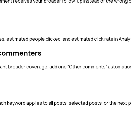
omment receives your broader follow-up instead of the wron
es, estimated people clicked, and estimated click rate in Analy
 commenters
er want broader coverage, add one “Other comments” automatio
 keyword applies to all posts, selected posts, or the next p