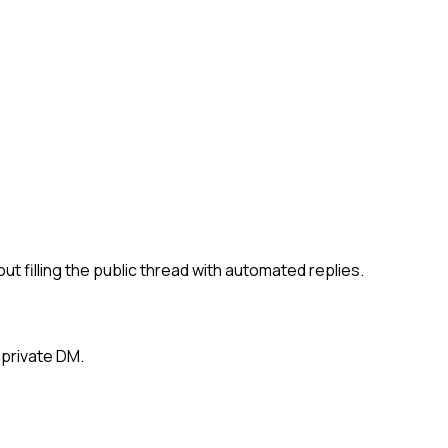
filling the public thread with automated replies.
 private DM.