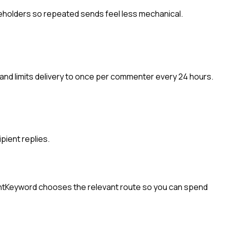
eholders so repeated sends feel less mechanical.
and limits delivery to once per commenter every 24 hours.
pient replies.
ntKeyword chooses the relevant route so you can spend