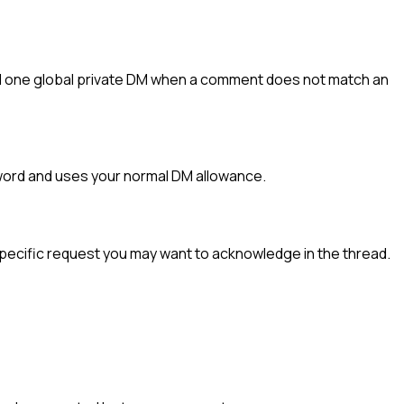
d one global private DM when a comment does not match an
yword and uses your normal DM allowance.
specific request you may want to acknowledge in the thread.