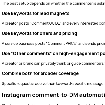
The best setup depends on whether the commenter is asking
Use keywords for lead magnets
A creator posts "Comment GUIDE" and every interested com
Use keywords for offers and pricing
A service business posts "Comment PRICE" and sends pricin
Use “Other comments” on high-engagement po
A creator or brand can privately thank or guide commenters 
Combine both for broader coverage
Specific requests receive their keyword-specific message fi
Instagram comment-to-DM automat