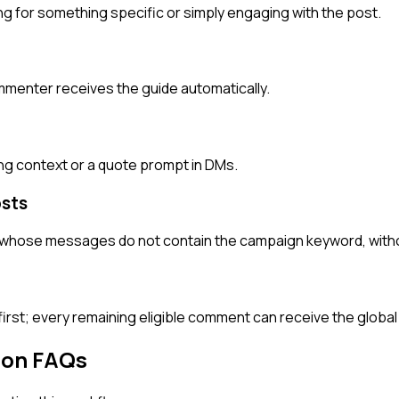
 for something specific or simply engaging with the post.
menter receives the guide automatically.
g context or a quote prompt in DMs.
sts
whose messages do not contain the campaign keyword, without 
rst; every remaining eligible comment can receive the global
ion FAQs