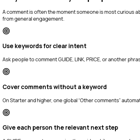
A comment is often the moment someone is most curious abo
from general engagement.
Use keywords for clear intent
Ask people to comment GUIDE, LINK, PRICE, or another phrase
Cover comments without a keyword
On Starter and higher, one global “Other comments” automat
Give each person the relevant next step