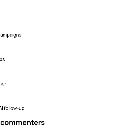
 campaigns
rds
her
AI follow-up
m commenters