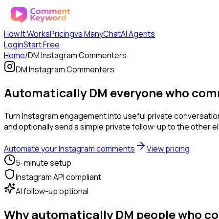
How It Works
Pricing
vs ManyChat
AI Agents
Login
Start Free
Home
/
DM Instagram Commenters
DM Instagram Commenters
Automatically DM everyone who comm
Turn Instagram engagement into useful private conversati
and optionally send a simple private follow-up to the other 
Automate your Instagram comments
View pricing
5-minute setup
Instagram API compliant
AI follow-up optional
Why automatically DM people who c