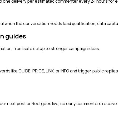
 one delivery per estimated commenter every 24 hours for 
ful when the conversation needs lead qualification, data captur
n guides
ation, from safe setup to stronger campaign ideas.
 like GUIDE, PRICE, LINK, or INFO and trigger public replies,
 next post or Reel goes live, so early commenters receive t