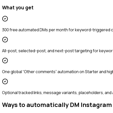
What you get
300 free automated DMs per month for keyword-triggered
All-post, selected-post, and next-post targeting for keywo
One global “Other comments” automation on Starter and hig
Optional tracked links, message variants, placeholders, and 
Ways to automatically DM Instagra