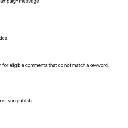
g campaign message.
tics.
n for eligible comments that do not match a keyword.
ost you publish.