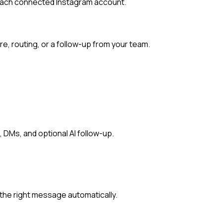
each connected Instagram account.
e, routing, or a follow-up from your team.
 DMs, and optional AI follow-up.
he right message automatically.