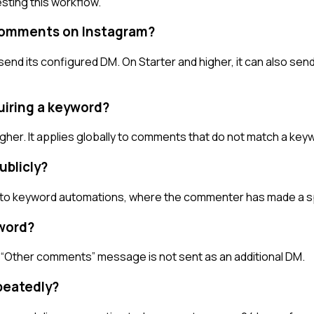
sting this workflow.
comments on Instagram?
 its configured DM. On Starter and higher, it can also sen
uiring a keyword?
gher. It applies globally to comments that do not match a ke
blicly?
long to keyword automations, where the commenter has made a 
word?
 “Other comments” message is not sent as an additional DM.
peatedly?