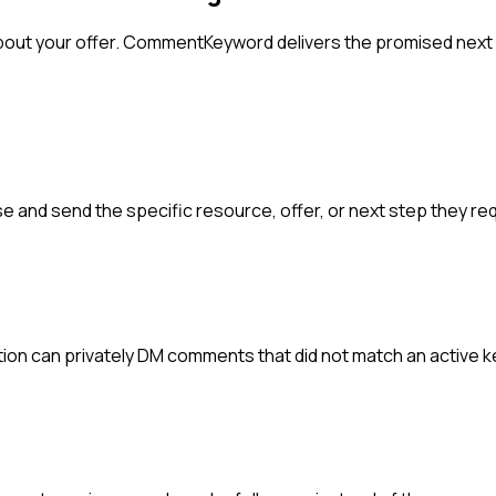
ut your offer. CommentKeyword delivers the promised next s
 and send the specific resource, offer, or next step they re
ion can privately DM comments that did not match an active 