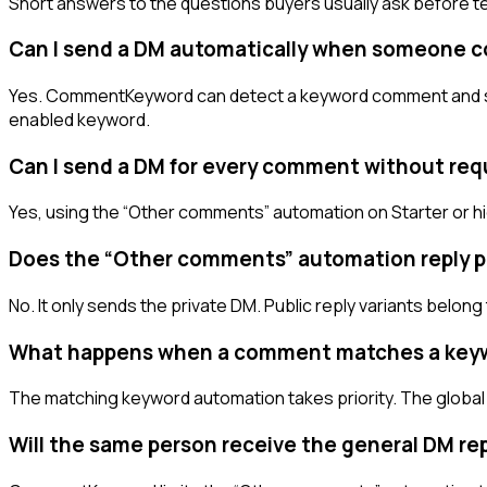
Short answers to the questions buyers usually ask before te
Can I send a DM automatically when someone 
Yes. CommentKeyword can detect a keyword comment and send
enabled keyword.
Can I send a DM for every comment without req
Yes, using the “Other comments” automation on Starter or hi
Does the “Other comments” automation reply pu
No. It only sends the private DM. Public reply variants be
What happens when a comment matches a key
The matching keyword automation takes priority. The global
Will the same person receive the general DM re