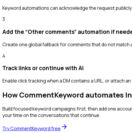
Keyword automations can acknowledge the request publicly a
3
Add the “Other comments” automation if need
Create one global fallback for comments that do not match a
4
Track links or continue with AI
Enable click tracking when a DM contains a URL, or attach an
How CommentKeyword automates I
Build focused keyword campaigns first, then add one acco
your time on the conversations that continue.
Try CommentKeyword free