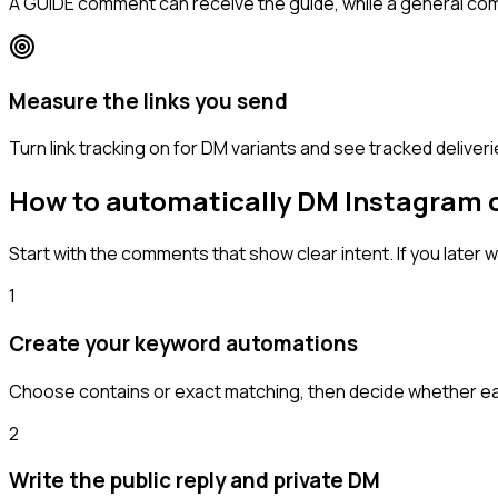
A GUIDE comment can receive the guide, while a general c
Measure the links you send
Turn link tracking on for DM variants and see tracked deliveri
How to automatically DM Instagram
Start with the comments that show clear intent. If you lat
1
Create your keyword automations
Choose contains or exact matching, then decide whether each
2
Write the public reply and private DM