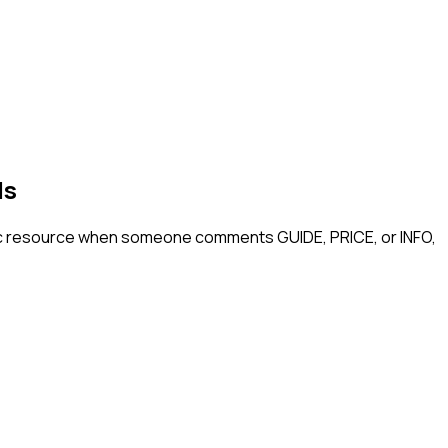
ls
ic resource when someone comments GUIDE, PRICE, or INFO,