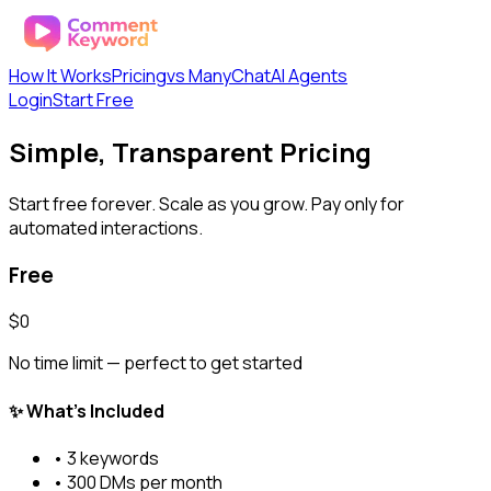
How It Works
Pricing
vs ManyChat
AI Agents
Login
Start Free
Simple, Transparent Pricing
Start free forever. Scale as you grow. Pay only for
automated interactions.
Free
$0
No time limit — perfect to get started
✨ What's Included
•
3
keywords
•
300
DMs per month