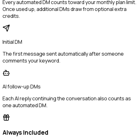
Every automated DM counts toward your monthly plan limit.
Once used up, additional DMs draw from optional extra
credits.
Initial DM
The first message sent automatically after someone
comments your keyword.
AI follow-up DMs
Each AI reply continuing the conversation also counts as
one automated DM.
Always Included