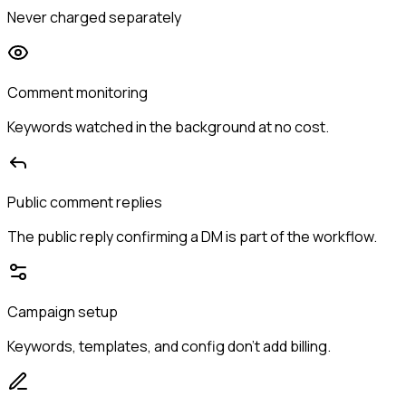
Never charged separately
Comment monitoring
Keywords watched in the background at no cost.
Public comment replies
The public reply confirming a DM is part of the workflow.
Campaign setup
Keywords, templates, and config don't add billing.