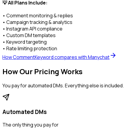
💡 All Plans Include:
• Comment monitoring & replies
• Campaign tracking & analytics
• Instagram API compliance
• Custom DM templates
• Keyword targeting
• Rate limiting protection
How CommentKeyword compares with Manychat
How Our Pricing Works
You pay for
automated DMs
. Everything else is included.
Automated DMs
The only thing you pay for