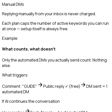
Manual DMs
Replying manually from your inbox is never charged.
Each plan caps the number of active keywords you can run
at once — setup itself is always free.
Example
What counts, what doesn't
Only the automated DMs you actually send count. Nothing
else.
What triggers
Comment: "GUIDE"
Public reply ✓
(free)
DM sent = 1
automated DM
If AI continues the conversation