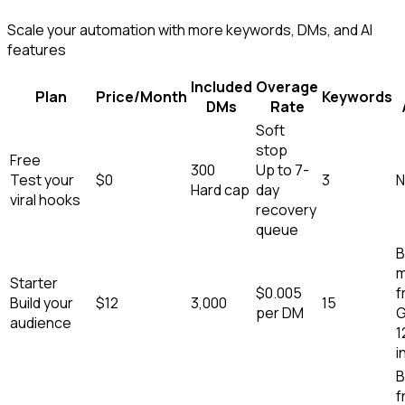
Scale your automation with more keywords, DMs, and AI
features
Included
Overage
Plan
Price/Month
Keywords
DMs
Rate
Soft
stop
Free
300
Up to 7-
Test your
$0
3
N
Hard cap
day
viral hooks
recovery
queue
B
m
Starter
$
0.005
f
Build your
$
12
3,000
15
per DM
G
audience
1
i
B
f