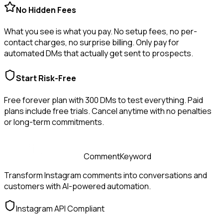
No Hidden Fees
What you see is what you pay. No setup fees, no per-
contact charges, no surprise billing. Only pay for
automated DMs that actually get sent to prospects.
Start Risk-Free
Free forever plan with
300
DMs to test everything. Paid
plans include free trials. Cancel anytime with no penalties
or long-term commitments.
CommentKeyword
Transform Instagram comments into conversations and
customers with AI-powered automation.
Instagram API Compliant