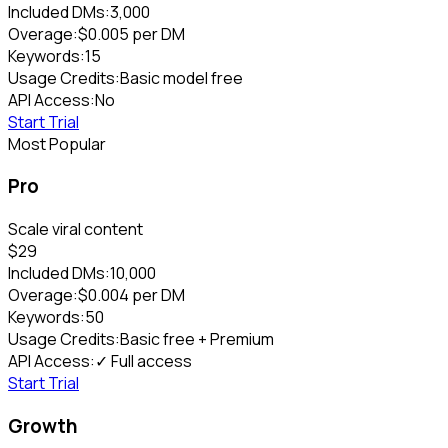
Included DMs:
3,000
Overage:
$
0.005
per DM
Keywords:
15
Usage Credits:
Basic model free
API Access:
No
Start Trial
Most Popular
Pro
Scale viral content
$
29
Included DMs:
10,000
Overage:
$
0.004
per DM
Keywords:
50
Usage Credits:
Basic free + Premium
API Access:
✓ Full access
Start Trial
Growth