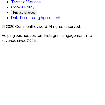
Terms of Service
Cookie Policy
Privacy Choices
Data Processing Agreement
©
2026
CommentKeyword. All rights reserved.
Helping businesses turn Instagram engagement into
revenue since 2025.