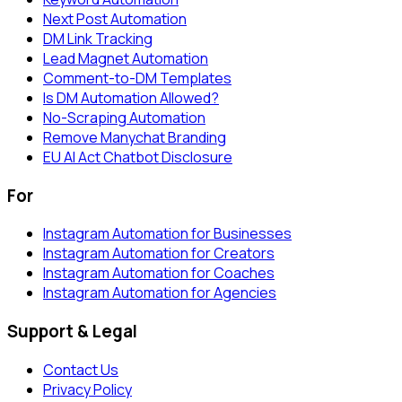
Next Post Automation
DM Link Tracking
Lead Magnet Automation
Comment-to-DM Templates
Is DM Automation Allowed?
No-Scraping Automation
Remove Manychat Branding
EU AI Act Chatbot Disclosure
For
Instagram Automation for Businesses
Instagram Automation for Creators
Instagram Automation for Coaches
Instagram Automation for Agencies
Support & Legal
Contact Us
Privacy Policy