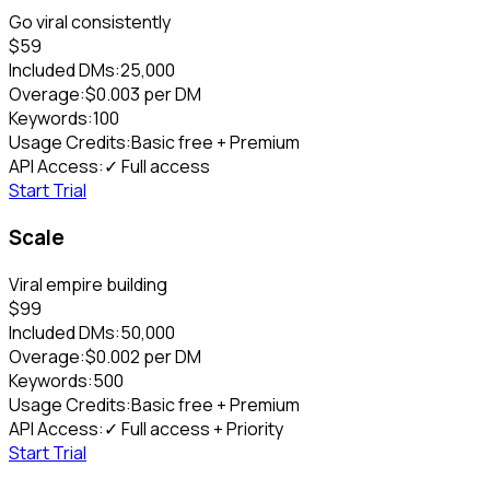
Go viral consistently
$
59
Included DMs:
25,000
Overage:
$
0.003
per DM
Keywords:
100
Usage Credits:
Basic free + Premium
API Access:
✓ Full access
Start Trial
Scale
Viral empire building
$
99
Included DMs:
50,000
Overage:
$
0.002
per DM
Keywords:
500
Usage Credits:
Basic free + Premium
API Access:
✓ Full access + Priority
Start Trial