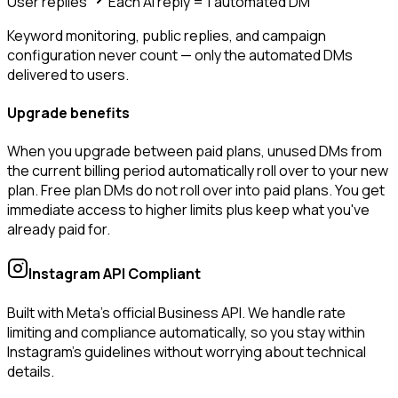
User replies
Each AI reply = 1 automated DM
Keyword monitoring, public replies, and campaign
configuration never count — only the automated DMs
delivered to users.
Upgrade benefits
When you upgrade between paid plans, unused DMs from
the current billing period automatically roll over to your new
plan. Free plan DMs do not roll over into paid plans. You get
immediate access to higher limits plus keep what you've
already paid for.
Instagram API Compliant
Built with Meta's official Business API. We handle rate
limiting and compliance automatically, so you stay within
Instagram's guidelines without worrying about technical
details.