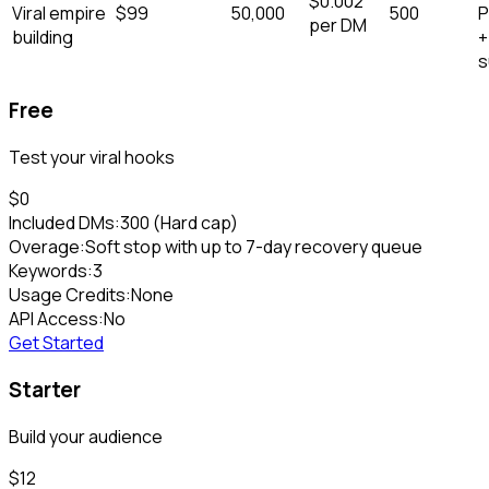
$
0.002
Viral empire
$
99
50,000
500
P
per DM
building
+
s
Free
Test your viral hooks
$0
Included DMs:
300
(Hard cap)
Overage:
Soft stop with up to 7-day recovery queue
Keywords:
3
Usage Credits:
None
API Access:
No
Get Started
Starter
Build your audience
$
12