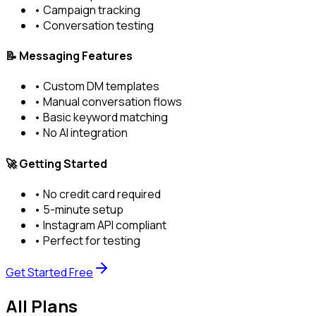
• Campaign tracking
• Conversation testing
📝 Messaging Features
• Custom DM templates
• Manual conversation flows
• Basic keyword matching
• No AI integration
🚀 Getting Started
• No credit card required
• 5-minute setup
• Instagram API compliant
• Perfect for testing
Get Started Free
All Plans