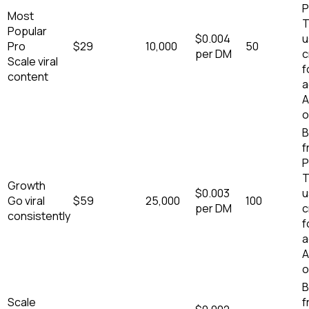
P
Most
T
Popular
$
0.004
u
Pro
$
29
10,000
50
per DM
c
Scale viral
f
content
a
A
o
B
f
P
T
Growth
$
0.003
u
Go viral
$
59
25,000
100
per DM
c
consistently
f
a
A
o
B
Scale
f