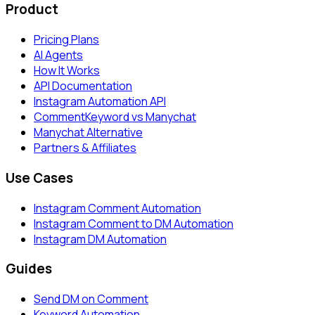
Product
Pricing Plans
AI Agents
How It Works
API Documentation
Instagram Automation API
CommentKeyword vs Manychat
Manychat Alternative
Partners & Affiliates
Use Cases
Instagram Comment Automation
Instagram Comment to DM Automation
Instagram DM Automation
Guides
Send DM on Comment
Keyword Automation