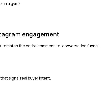
 or in a gym?
Instagram engagement
automates the entire comment-to-conversation funnel.
at signal real buyer intent.