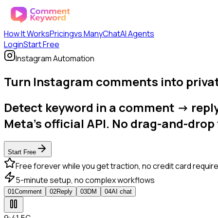
How It Works
Pricing
vs ManyChat
AI Agents
Login
Start Free
Instagram Automation
Turn Instagram comments into privat
Detect keyword in a comment -> reply p
Meta's official API. No drag-and-drop 
Start Free
Free forever while you get traction, no credit card requir
5-minute setup, no complex workflows
0
1
Comment
0
2
Reply
0
3
DM
0
4
AI chat
9:41
.
5G