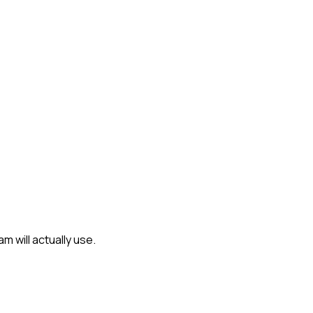
 will actually use.