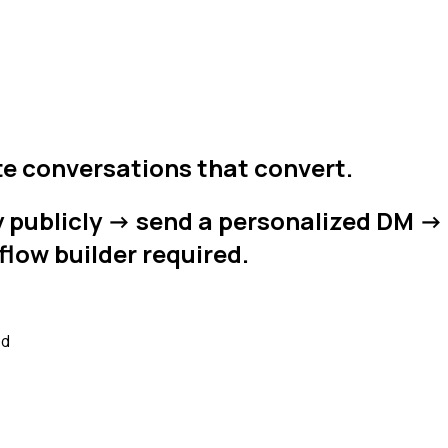
e conversations that convert.
ublicly -> send a personalized DM -> o
flow builder required.
ed