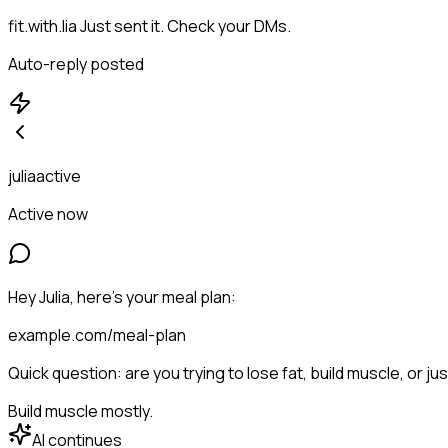
fit.with.lia
Just sent it. Check your DMs.
Auto-reply posted
juliaactive
Active now
Hey Julia, here's your meal plan:
example.com/meal-plan
Quick question: are you trying to lose fat, build muscle, or ju
Build muscle mostly.
AI continues