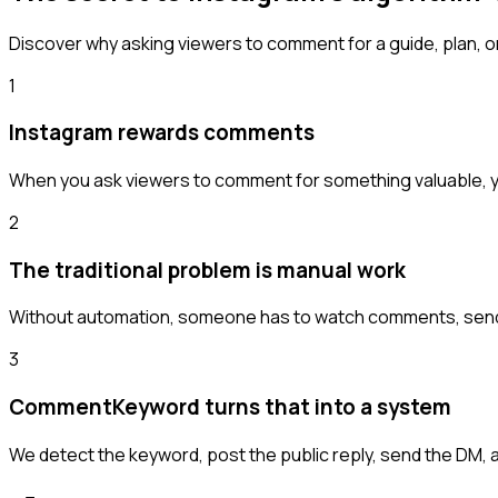
Discover why asking viewers to comment for a guide, plan, or
1
Instagram rewards comments
When you ask viewers to comment for something valuable, y
2
The traditional problem is manual work
Without automation, someone has to watch comments, send D
3
CommentKeyword turns that into a system
We detect the keyword, post the public reply, send the DM, 