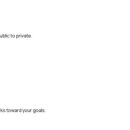
lic to private.
rks toward your goals.