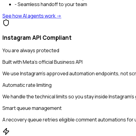
- Seamless handoff to your team
See how AI agents work ->
Instagram API Compliant
You are always protected
Built with Meta's official Business API
We use Instagram's approved automation endpoints, not scr
Automatic rate limiting
We handle the technical limits so you stay inside Instagram's 
Smart queue management
A recovery queue retries eligible comment automations for up 