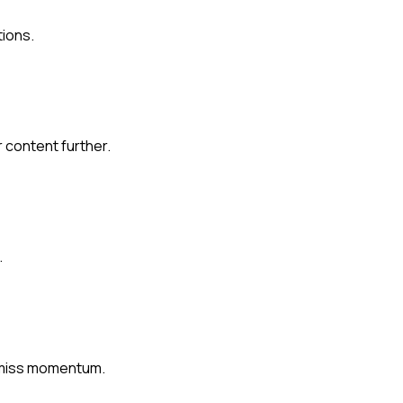
tions.
 content further.
.
r miss momentum.