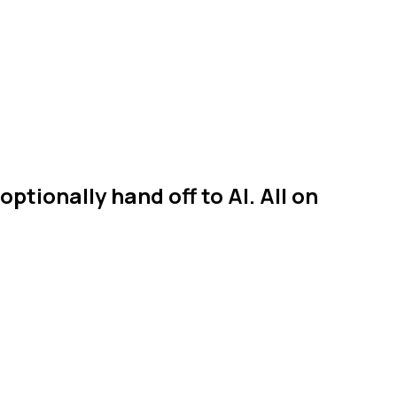
ptionally hand off to AI. All on