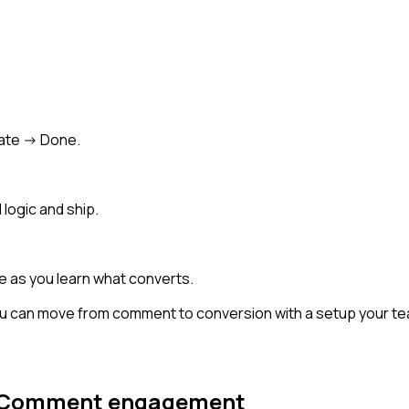
ate -> Done.
 logic and ship.
e as you learn what converts.
u can move from comment to conversion with a setup your team
Comment engagement