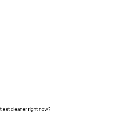
st eat cleaner right now?