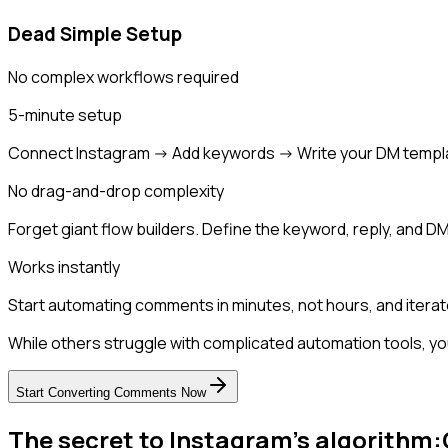
Dead Simple Setup
No complex workflows required
5-minute setup
Connect Instagram -> Add keywords -> Write your DM templ
No drag-and-drop complexity
Forget giant flow builders. Define the keyword, reply, and DM
Works instantly
Start automating comments in minutes, not hours, and iterat
While others struggle with complicated automation tools, yo
Start Converting Comments Now
The secret to Instagram's algorithm: