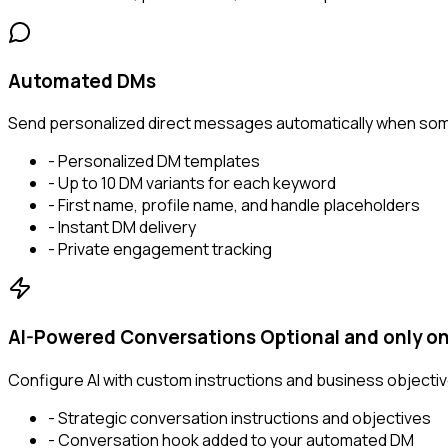
Automated DMs
Send personalized direct messages automatically when som
- Personalized DM templates
- Up to 10 DM variants for each keyword
- First name, profile name, and handle placeholders
- Instant DM delivery
- Private engagement tracking
AI-Powered Conversations
Optional and only on
Configure AI with custom instructions and business objectiv
- Strategic conversation instructions and objectives
- Conversation hook added to your automated DM