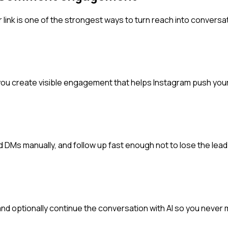
 link is one of the strongest ways to turn reach into conversa
ou create visible engagement that helps Instagram push your
Ms manually, and follow up fast enough not to lose the lead
and optionally continue the conversation with AI so you neve