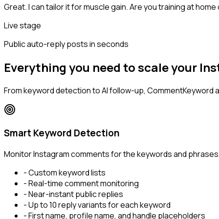
Great. I can tailor it for muscle gain. Are you training at home
Live stage
Public auto-reply posts in seconds
Everything you need to scale your 
From keyword detection to AI follow-up, CommentKeyword 
Smart Keyword Detection
Monitor Instagram comments for the keywords and phrases th
- Custom keyword lists
- Real-time comment monitoring
- Near-instant public replies
- Up to 10 reply variants for each keyword
- First name, profile name, and handle placeholders