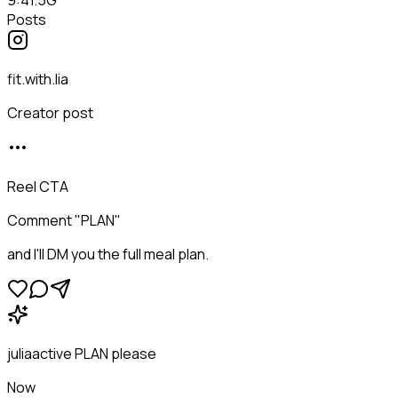
Posts
fit.with.lia
Creator post
Reel CTA
Comment "PLAN"
and I'll DM you the full meal plan.
juliaactive
PLAN please
Now