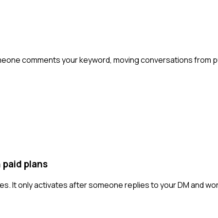
eone comments your keyword, moving conversations from pub
 paid plans
es. It only activates after someone replies to your DM and wo