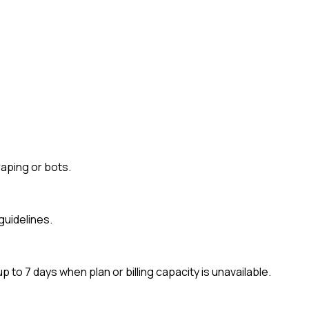
aping or bots.
guidelines.
to 7 days when plan or billing capacity is unavailable.